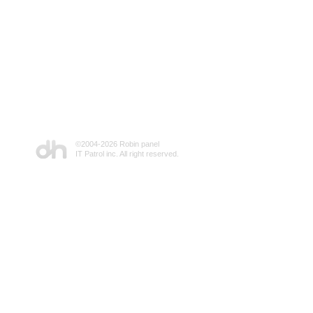
©2004-
2026 Robin panel
IT Patrol inc. All right reserved.